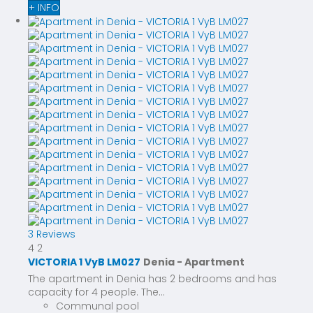
+ INFO
3 Reviews
4
2
VICTORIA 1 VyB LM027
Denia -
Apartment
The apartment in Denia has 2 bedrooms and has
capacity for 4 people. The...
Communal pool