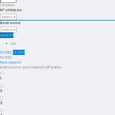
Children
Nº children
Bedrooms
Search
List
FILTERS
FILTERS
FILTERS
New search
Bathrooms and toilets/half baths
1
2
3