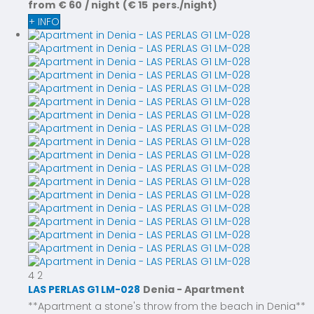
from
€ 60
/ night
(€ 15 pers./night)
+ INFO
4
2
LAS PERLAS G1 LM-028
Denia -
Apartment
**Apartment a stone's throw from the beach in Denia**