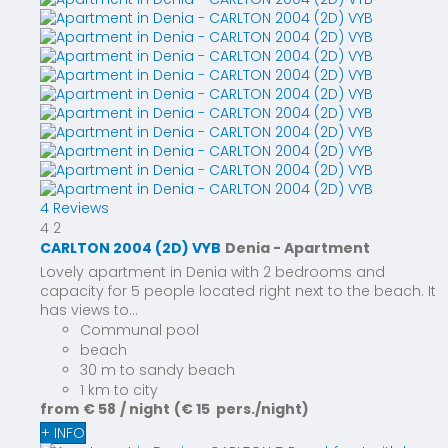
4 Reviews
4
2
CARLTON 2004 (2D) VYB
Denia -
Apartment
Lovely apartment in Denia with 2 bedrooms and
capacity for 5 people located right next to the beach. It
has views to...
Communal pool
beach
30 m to sandy beach
1 km to city
from
€ 58
/ night
(€ 15 pers./night)
+ INFO