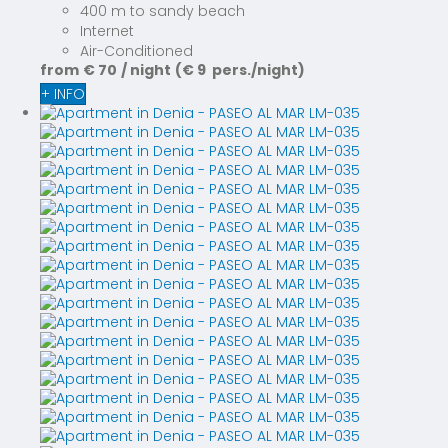
400 m to sandy beach
Internet
Air-Conditioned
from
€ 70
/ night
(€ 9 pers./night)
+ INFO