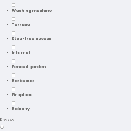
Washing machine
Terrace
Step-free access
Internet
Fenced garden
Barbecue
Fireplace
Balcony
Review