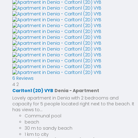
6 Reviews
4
2
Carlton1 (2D) VYB
Denia -
Apartment
Lovely apartment in Denia with 2 bedrooms and
capacity for 5 people located right next to the beach. It
has views to...
Communal pool
beach
30 m to sandy beach
1 km to city