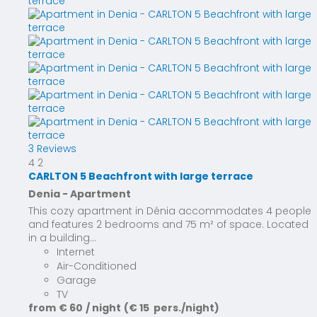
3 Reviews
4
2
CARLTON 5 Beachfront with large terrace
Denia -
Apartment
This cozy apartment in Dénia accommodates 4 people
and features 2 bedrooms and 75 m² of space. Located
in a building...
Internet
Air-Conditioned
Garage
TV
from
€ 60
/ night
(€ 15 pers./night)