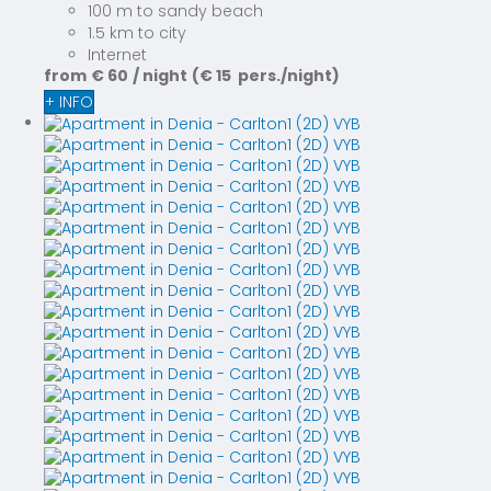
100 m to sandy beach
1.5 km to city
Internet
from
€ 60
/ night
(€ 15 pers./night)
+ INFO