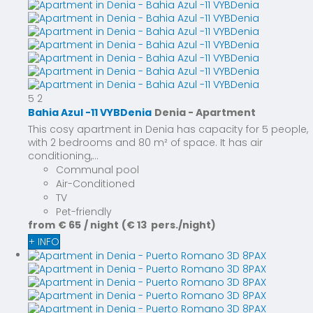
5
2
Bahia Azul -11 VYBDenia
Denia -
Apartment
This cosy apartment in Denia has capacity for 5 people,
with 2 bedrooms and 80 m² of space. It has air
conditioning,...
Communal pool
Air-Conditioned
TV
Pet-friendly
from
€ 65
/ night
(€ 13 pers./night)
+ INFO