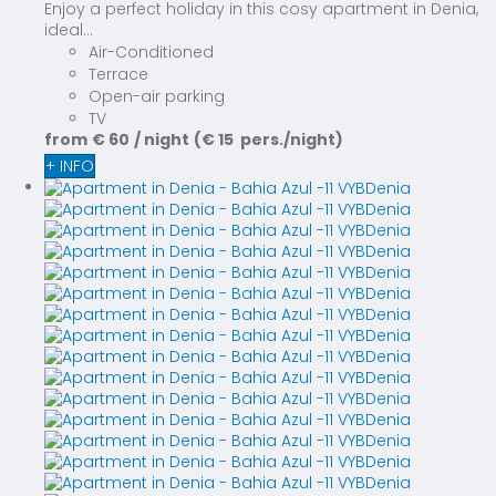
Enjoy a perfect holiday in this cosy apartment in Denia,
ideal...
Air-Conditioned
Terrace
Open-air parking
TV
from
€ 60
/ night
(€ 15 pers./night)
+ INFO