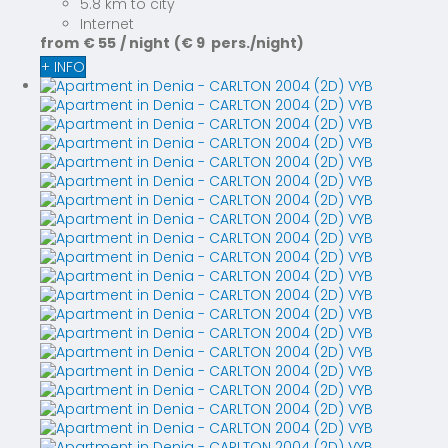
5.8 km to city
Internet
from
€ 55
/ night
(€ 9 pers./night)
+ INFO