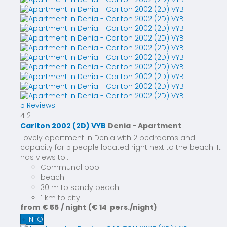
5 Reviews
4
2
Carlton 2002 (2D) VYB
Denia -
Apartment
Lovely apartment in Denia with 2 bedrooms and
capacity for 5 people located right next to the beach. It
has views to...
Communal pool
beach
30 m to sandy beach
1 km to city
from
€ 55
/ night
(€ 14 pers./night)
+ INFO