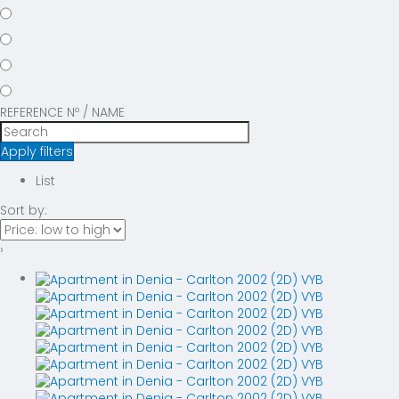
REFERENCE Nº / NAME
Apply filters
List
Sort by:
›