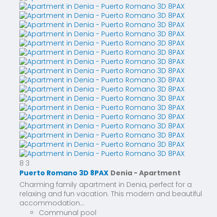
8
3
Puerto Romano 3D 8PAX
Denia -
Apartment
Charming family apartment in Denia, perfect for a
relaxing and fun vacation. This modern and beautiful
accommodation...
Communal pool