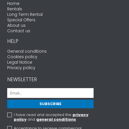
Home
Rentals
Long Term Rental
Special Offers
About us
Contact us
HELP
General conditions
Cookies policy
Legal Notice
Privacy policy
NEWSLETTER
I have read and accepted the
privacy
policy
and
general conditions
Acceptance to receive commercial