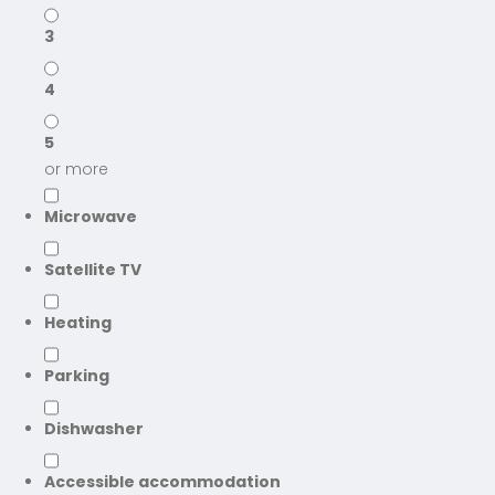
3
4
5
or more
Microwave
Satellite TV
Heating
Parking
Dishwasher
Accessible accommodation