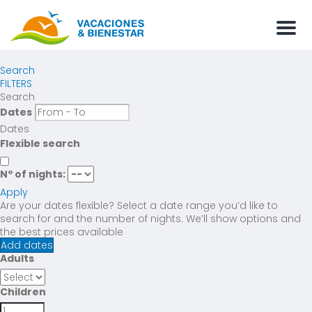
Men
Search
FILTERS
Search
Dates
Dates
Flexible search
Nº of nights:
Apply
Are your dates flexible?
Select a date range you’d like to
search for and the number of nights. We’ll show options and
the best prices available
Add dates
Adults
Children