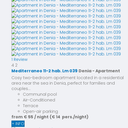
1 Review
4
2
Mediterraneo 11-2 hab. Lm 039
Denia -
Apartment
Cosy two-bedroom apartment located in a residential
area near the sea in Denia, perfect for families and
couples...
Communal pool
Air-Conditioned
Terrace
Open-air parking
from
€ 55
/ night
(€ 14 pers./night)
+ INFO