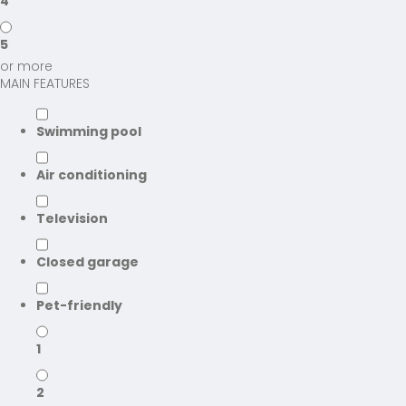
4
5
or more
MAIN FEATURES
Swimming pool
Air conditioning
Television
Closed garage
Pet-friendly
1
2