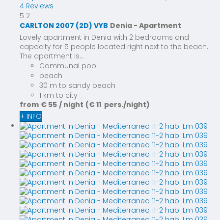
4 Reviews
5
2
CARLTON 2007 (2D) VYB
Denia -
Apartment
Lovely apartment in Denia with 2 bedrooms and
capacity for 5 people located right next to the beach.
The apartment is...
Communal pool
beach
30 m to sandy beach
1 km to city
from
€ 55
/ night
(€ 11 pers./night)
+ INFO