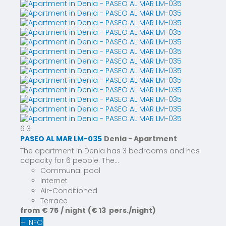
6
3
PASEO AL MAR LM-035
Denia -
Apartment
The apartment in Denia has 3 bedrooms and has
capacity for 6 people. The...
Communal pool
Internet
Air-Conditioned
Terrace
from
€ 75
/ night
(€ 13 pers./night)
+ INFO