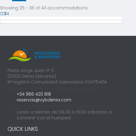
Showing 25 - 36 of 43 accommodations
1
2
3
4
Plaza Jorge Juan nº 2
03700 Dénia (Alicante)
Nº registro Comunidad Valenciana: EGVT540A
+34 966 420 818
reservas@vybdenia.com
Lunes a Viernes de 09.00 a 19.00 sábados a
convenir con el huésped
QUICK LINKS