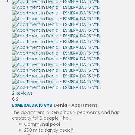
2 Reviews
6
2
ESMERALDA 15 VYB
Denia -
Apartment
The apartment in Denia has 2 bedrooms and has
capacity for 6 people. The...
Communal pool
200 m to sandy beach