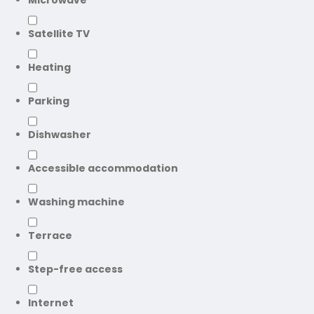
Microwave
Satellite TV
Heating
Parking
Dishwasher
Accessible accommodation
Washing machine
Terrace
Step-free access
Internet