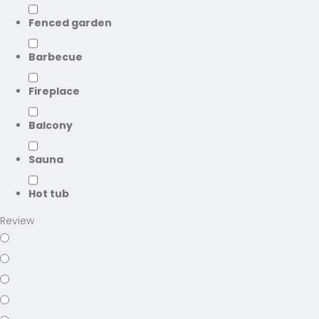
Fenced garden
Barbecue
Fireplace
Balcony
Sauna
Hot tub
Review