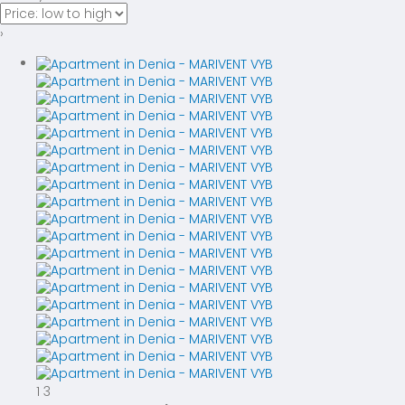
›
1
3