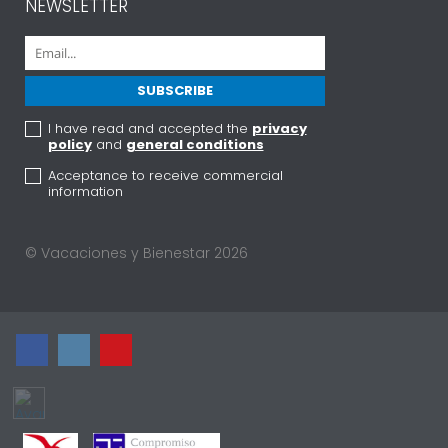
NEWSLETTER
I have read and accepted the
privacy
policy
and
general conditions
Acceptance to receive commercial
information
© Vacaciones y Bienestar 2026