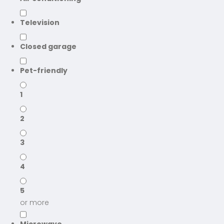
Television
Closed garage
Pet-friendly
1
2
3
4
5
or more