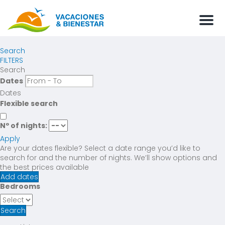
Men
Search
FILTERS
Search
Dates
Dates
Flexible search
Nº of nights:
Apply
Are your dates flexible?
Select a date range you’d like to
search for and the number of nights. We’ll show options and
the best prices available
Add dates
Bedrooms
Search