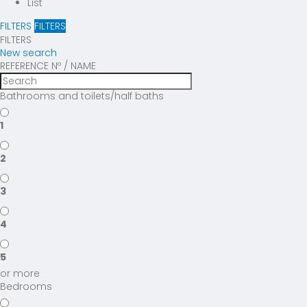
List
FILTERS
FILTERS
FILTERS
New search
REFERENCE Nº / NAME
Bathrooms and toilets/half baths
1
2
3
4
5
or more
Bedrooms