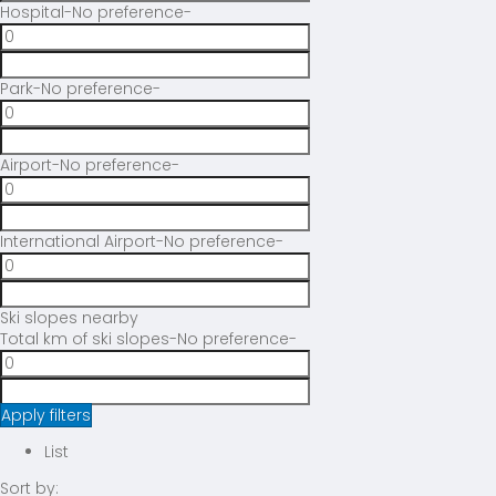
Hospital
-No preference-
Park
-No preference-
Airport
-No preference-
International Airport
-No preference-
Ski slopes nearby
Total km of ski slopes
-No preference-
Apply filters
List
Sort by: