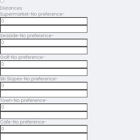
Distances
Supermarket
-No preference-
Seaside
-No preference-
Golf
-No preference-
Ski Slopes
-No preference-
Town
-No preference-
Cafe
-No preference-