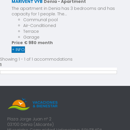
MARIVENT VYB
Denia -
Apartment
The apartment in Denia has 3 bedrooms and has
capacity for 1 people. The...
Communal pool
Air-Conditioned
Terrace
Garage
Price
€ 980
month
+ INFO
Showing 1 - 1 of 1 accommodations
1
Plaza Jorge Juan nº 2
03700 Dénia (Alicante)
Nº registro Comunidad Valenciana: EGVT540A