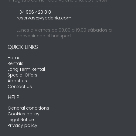
+34 966 420 818
reservas@vybdenia.com
Lunes a Viernes de 09.00 a 19.00 sábados a
convenir con el huésped
QUICK LINKS
Home
Rentals
Long Term Rental
Special Offers
About us
Contact us
HELP
General conditions
Cookies policy
Legal Notice
Privacy policy