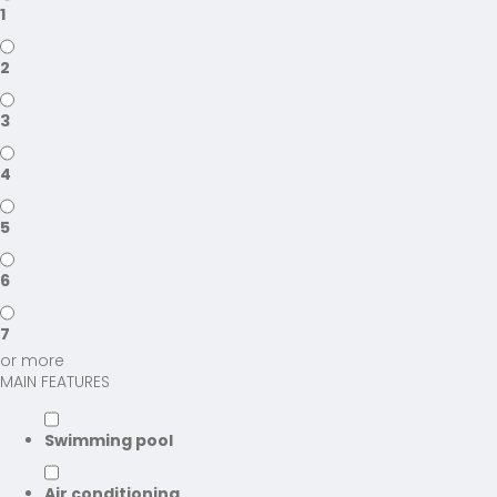
1
2
3
4
5
6
7
or more
MAIN FEATURES
Swimming pool
Air conditioning