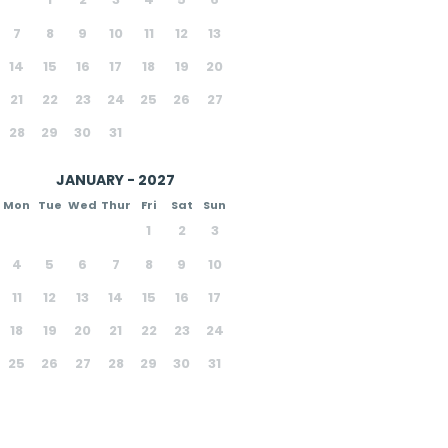
7
8
9
10
11
12
13
14
15
16
17
18
19
20
21
22
23
24
25
26
27
28
29
30
31
JANUARY - 2027
Mon
Tue
Wed
Thur
Fri
Sat
Sun
1
2
3
4
5
6
7
8
9
10
11
12
13
14
15
16
17
18
19
20
21
22
23
24
25
26
27
28
29
30
31