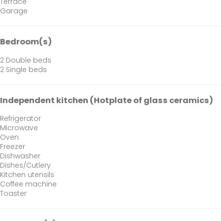
Terrace
Garage
Bedroom(s)
2 Double beds
2 Single beds
Independent kitchen (Hotplate of glass ceramics)
Refrigerator
Microwave
Oven
Freezer
Dishwasher
Dishes/Cutlery
Kitchen utensils
Coffee machine
Toaster