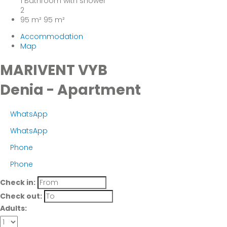
1 Bathroom with shower
2
95 m²
95 m²
Accommodation
Map
MARIVENT VYB
Denia -
Apartment
WhatsApp
WhatsApp
Phone
Phone
Check in:
Check out:
Adults: