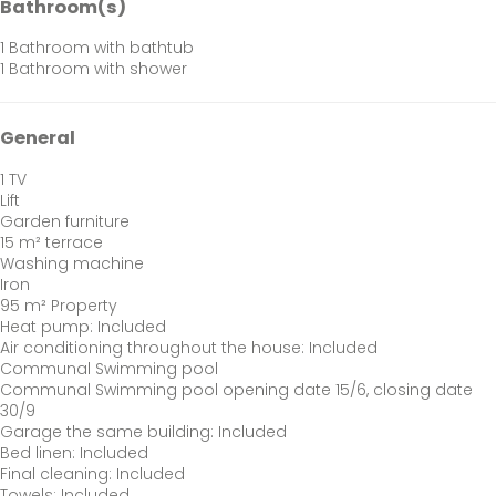
Bathroom(s)
1 Bathroom with bathtub
1 Bathroom with shower
General
1 TV
Lift
Garden furniture
15 m² terrace
Washing machine
Iron
95 m² Property
Heat pump: Included
Air conditioning throughout the house: Included
Communal Swimming pool
Communal Swimming pool
opening date 15/6, closing date
30/9
Garage the same building: Included
Bed linen: Included
Final cleaning: Included
Towels: Included