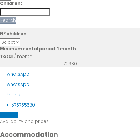
Children:
Search
Nº children
Minimum rental period: 1 month
Total
/ month
€ 980
WhatsApp
WhatsApp
Phone
+-675755530
Contact
Availability and prices
Accommodation