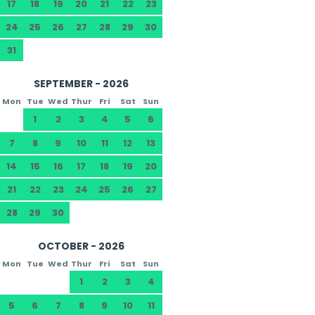
17
18
19
20
21
22
23
24
25
26
27
28
29
30
31
SEPTEMBER - 2026
Mon
Tue
Wed
Thur
Fri
Sat
Sun
1
2
3
4
5
6
7
8
9
10
11
12
13
14
15
16
17
18
19
20
21
22
23
24
25
26
27
28
29
30
OCTOBER - 2026
Mon
Tue
Wed
Thur
Fri
Sat
Sun
1
2
3
4
5
6
7
8
9
10
11