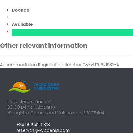
Booked
Available
Other relevant information
Accommodation Registration Number
CV-VUT0521533-A
Plaza Jorge Juan nº 2
03700 Dénia (Alicante)
Nº registro Comunidad Valenciana: EGVT540A
+34 966 420 818
reservas@vybdenia.com