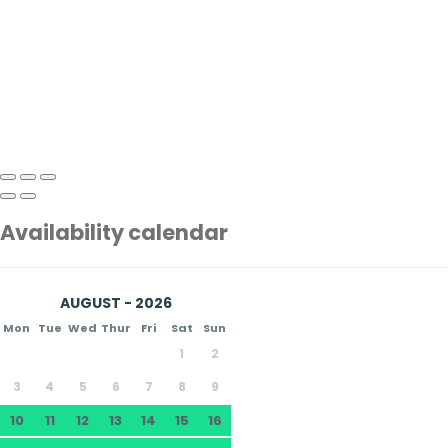
Availability calendar
AUGUST - 2026
Mon
Tue
Wed
Thur
Fri
Sat
Sun
1
2
3
4
5
6
7
8
9
10
11
12
13
14
15
16