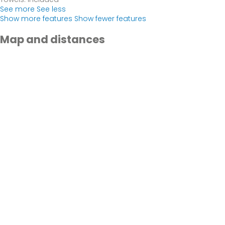
See more
See less
Show more features
Show fewer features
Map and distances