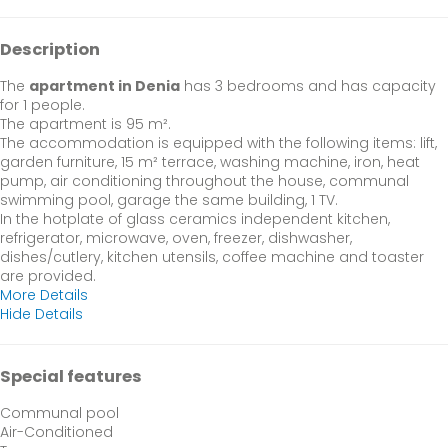
Description
The
apartment in Denia
has 3 bedrooms and has capacity
for 1 people.
The apartment is 95 m².
The accommodation is equipped with the following items: lift,
garden furniture, 15 m² terrace, washing machine, iron, heat
pump, air conditioning throughout the house, communal
swimming pool, garage the same building, 1 TV.
In the hotplate of glass ceramics independent kitchen,
refrigerator, microwave, oven, freezer, dishwasher,
dishes/cutlery, kitchen utensils, coffee machine and toaster
are provided.
More Details
Hide Details
Special features
Communal pool
Air-Conditioned