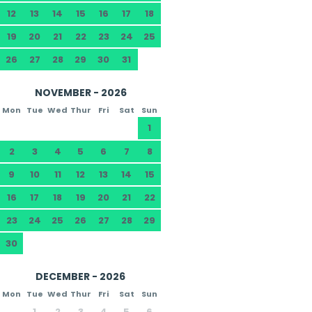
12
13
14
15
16
17
18
19
20
21
22
23
24
25
26
27
28
29
30
31
NOVEMBER - 2026
Mon
Tue
Wed
Thur
Fri
Sat
Sun
1
2
3
4
5
6
7
8
9
10
11
12
13
14
15
16
17
18
19
20
21
22
23
24
25
26
27
28
29
30
DECEMBER - 2026
Mon
Tue
Wed
Thur
Fri
Sat
Sun
1
2
3
4
5
6