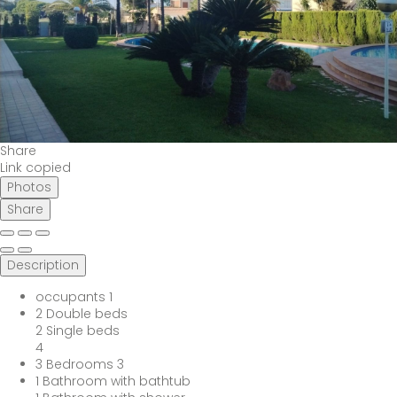
Share
Link copied
Photos
Share
Description
occupants
1
2 Double beds
2 Single beds
4
3 Bedrooms
3
1 Bathroom with bathtub