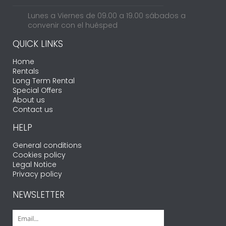
Lunes a Viernes de 09.00 a 19.00 sábados a
convenir con el huésped
QUICK LINKS
Home
Rentals
Long Term Rental
Special Offers
About us
Contact us
HELP
General conditions
Cookies policy
Legal Notice
Privacy policy
NEWSLETTER