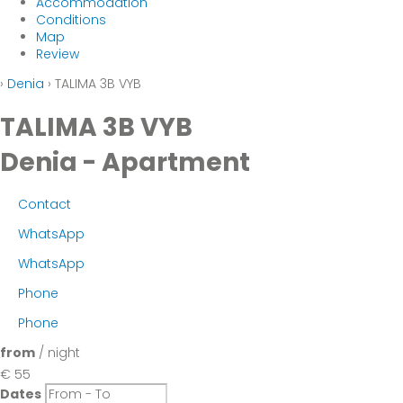
Accommodation
Conditions
Map
Review
›
Denia
› TALIMA 3B VYB
TALIMA 3B VYB
Denia -
Apartment
Contact
WhatsApp
WhatsApp
Phone
Phone
from
/ night
€ 55
Dates