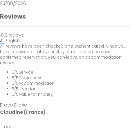
23/08/2026
Reviews
10
2
reviews
All
English
All reviews have been checked and authenticated. Once you
have received a 'rate your stay' email based on your
confirmed reservation, you can leave an accommodation
review.
5
/5
Service
5
/5
Cleanliness
5
/5
Accommodation
5
/5
Location
5
/5
Value for money
Bravo Denia
Claudine (France)
tout