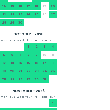
14
15
16
17
18
19
20
21
22
23
24
25
26
27
28
29
30
OCTOBER - 2026
Mon
Tue
Wed
Thur
Fri
Sat
Sun
1
2
3
4
5
6
7
8
9
10
11
12
13
14
15
16
17
18
19
20
21
22
23
24
25
26
27
28
29
30
31
NOVEMBER - 2026
Mon
Tue
Wed
Thur
Fri
Sat
Sun
1