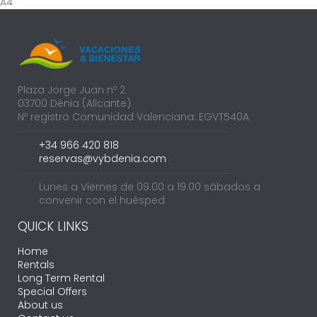
A4
Plaza Jorge Juan nº 2
03700 Dénia (Alicante)
Nº registro Comunidad Valenciana: EGVT540A
+34 966 420 818
reservas@vybdenia.com
Lunes a Viernes de 09.00 a 19.00 sábados a
convenir con el huésped
QUICK LINKS
Home
Rentals
Long Term Rental
Special Offers
About us