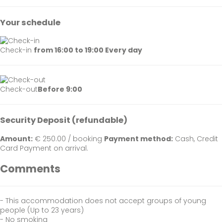
Your schedule
Check-in
from 16:00 to 19:00 Every day
Check-out
Before 9:00
Security Deposit (refundable)
Amount:
€ 250.00 / booking
Payment method:
Cash, Credit
Card
Payment on arrival.
Comments
- This accommodation does not accept groups of young
people (Up to 23 years)
- No smoking