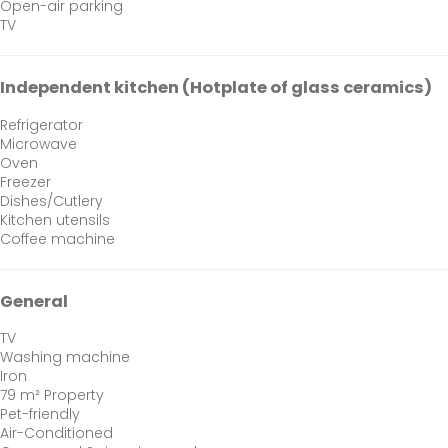
Open-air parking
TV
Independent kitchen (Hotplate of glass ceramics)
Refrigerator
Microwave
Oven
Freezer
Dishes/Cutlery
Kitchen utensils
Coffee machine
General
TV
Washing machine
Iron
79 m² Property
Pet-friendly
Air-Conditioned