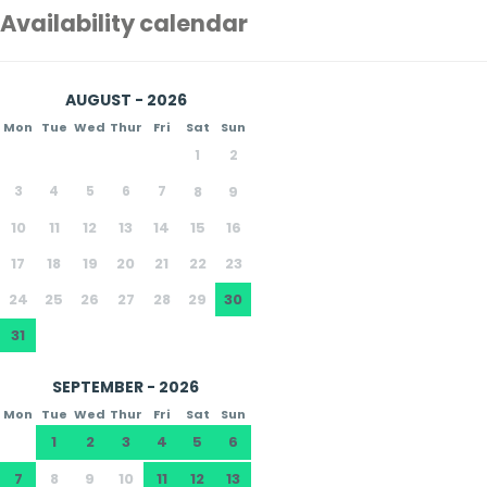
Availability calendar
AUGUST - 2026
Mon
Tue
Wed
Thur
Fri
Sat
Sun
1
2
3
4
5
6
7
8
9
10
11
12
13
14
15
16
17
18
19
20
21
22
23
24
25
26
27
28
29
30
31
SEPTEMBER - 2026
Mon
Tue
Wed
Thur
Fri
Sat
Sun
1
2
3
4
5
6
7
8
9
10
11
12
13