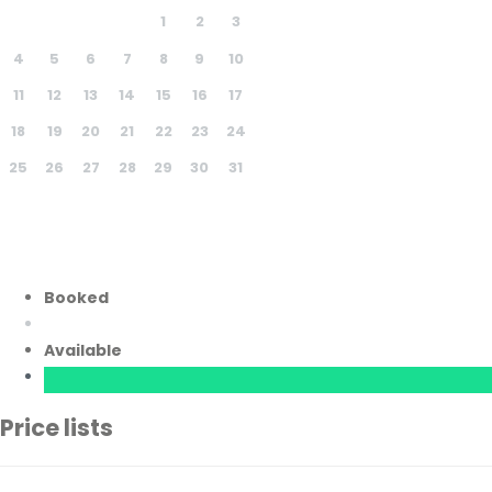
1
2
3
4
5
6
7
8
9
10
11
12
13
14
15
16
17
18
19
20
21
22
23
24
25
26
27
28
29
30
31
Booked
Available
Price lists