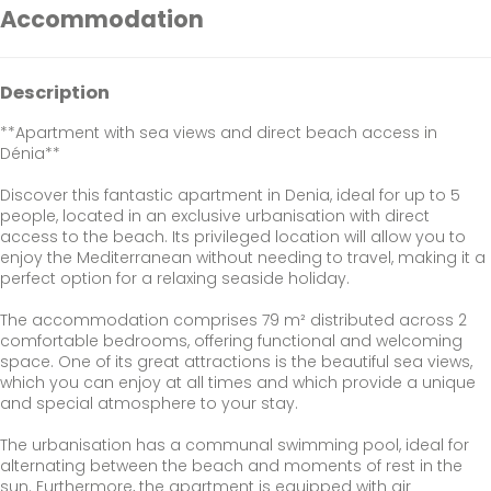
Accommodation
Description
**Apartment with sea views and direct beach access in
Dénia**
Discover this fantastic apartment in Denia, ideal for up to 5
people, located in an exclusive urbanisation with direct
access to the beach. Its privileged location will allow you to
enjoy the Mediterranean without needing to travel, making it a
perfect option for a relaxing seaside holiday.
The accommodation comprises 79 m² distributed across 2
comfortable bedrooms, offering functional and welcoming
space. One of its great attractions is the beautiful sea views,
which you can enjoy at all times and which provide a unique
and special atmosphere to your stay.
The urbanisation has a communal swimming pool, ideal for
alternating between the beach and moments of rest in the
sun. Furthermore, the apartment is equipped with air