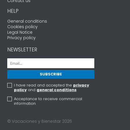
Contact us
HELP
General conditions
Cookies policy
Legal Notice
Privacy policy
NEWSLETTER
I have read and accepted the
privacy
policy
and
general conditions
Acceptance to receive commercial
information
© Vacaciones y Bienestar 2026