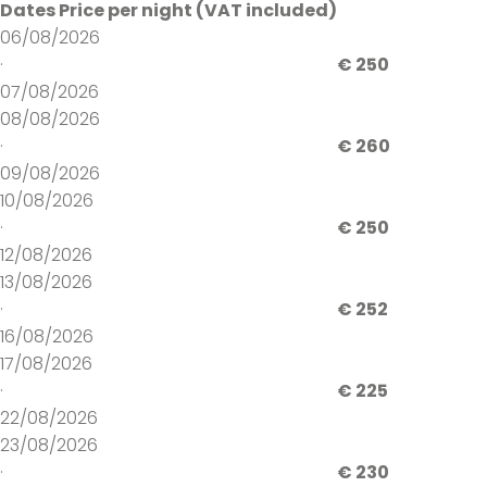
Dates
Price per night (VAT included)
06/08/2026
·
€ 250
07/08/2026
08/08/2026
·
€ 260
09/08/2026
10/08/2026
·
€ 250
12/08/2026
13/08/2026
·
€ 252
16/08/2026
17/08/2026
·
€ 225
22/08/2026
23/08/2026
·
€ 230