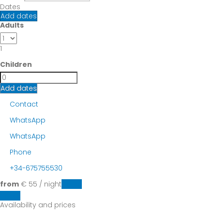
Dates
Add dates
Adults
1
Children
Add dates
Contact
WhatsApp
WhatsApp
Phone
+34-675755530
from
€ 55
/ night
Dates
Dates
Availability and prices