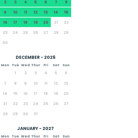
2
3
4
5
6
7
8
9
10
11
12
13
14
15
16
17
18
19
20
21
22
23
24
25
26
27
28
29
30
DECEMBER - 2026
Mon
Tue
Wed
Thur
Fri
Sat
Sun
1
2
3
4
5
6
7
8
9
10
11
12
13
14
15
16
17
18
19
20
21
22
23
24
25
26
27
28
29
30
31
JANUARY - 2027
Mon
Tue
Wed
Thur
Fri
Sat
Sun