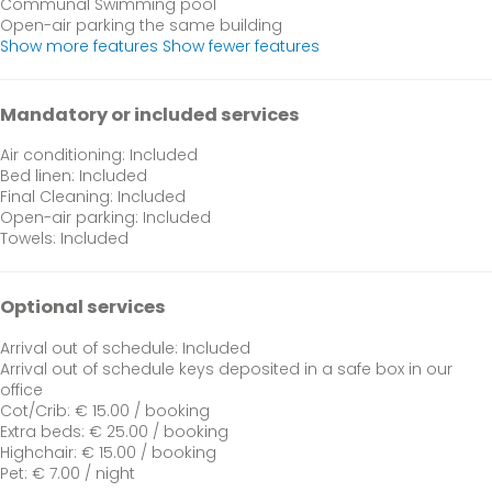
Communal Swimming pool
Open-air parking the same building
Show more features
Show fewer features
Mandatory or included services
Air conditioning: Included
Bed linen: Included
Final Cleaning: Included
Open-air parking: Included
Towels: Included
Optional services
Arrival out of schedule: Included
Arrival out of schedule
keys deposited in a safe box in our
office
Cot/Crib: € 15.00 / booking
Extra beds: € 25.00 / booking
Highchair: € 15.00 / booking
Pet: € 7.00 / night