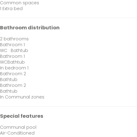
Common spaces
1 Extra bed
Bathroom distribution
2 bathrooms
Bathroom 1
WC
·
Bathtub
Bathroom 1
WC
Bathtub
In bedroom 1
Bathroom 2
Bathtub
Bathroom 2
Bathtub
In Communal zones
Special features
Communal pool
Air-Conditioned