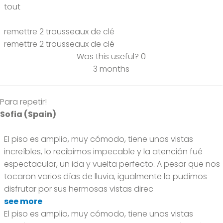
tout
remettre 2 trousseaux de clé
remettre 2 trousseaux de clé
Was this useful?
0
3 months
Para repetir!
Sofia (Spain)
El piso es amplio, muy cómodo, tiene unas vistas
increíbles, lo recibimos impecable y la atención fué
espectacular, un ida y vuelta perfecto. A pesar que nos
tocaron varios días de lluvia, igualmente lo pudimos
disfrutar por sus hermosas vistas direc
see more
El piso es amplio, muy cómodo, tiene unas vistas