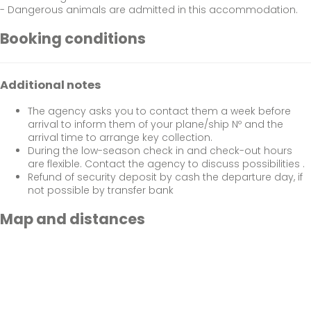
- Dangerous animals are admitted in this accommodation.
Booking conditions
Additional notes
The agency asks you to contact them a week before
arrival to inform them of your plane/ship Nº and the
arrival time to arrange key collection.
During the low-season check in and check-out hours
are flexible. Contact the agency to discuss possibilities .
Refund of security deposit by cash the departure day, if
not possible by transfer bank
Map and distances