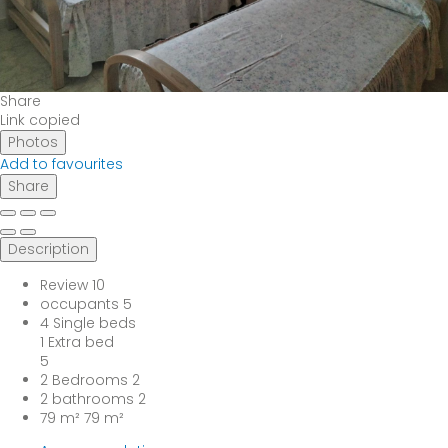
Share
Link copied
Photos
Add to favourites
Share
Description
Review
10
occupants
5
4 Single beds
1 Extra bed
5
2 Bedrooms
2
2 bathrooms
2
79 m²
79 m²