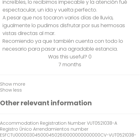
increíbles, lo recibimos impecable y la atención fué
espectacular, un ida y vuelta perfecto.
A pesar que nos tocaron varios días de lluvia,
igualmente lo pudimos disfrutar por sus hermosas
vistas directas al mar.
Recomiendo ya que también cuenta con todo lo
necesario para pasar una agradable estancia.
Was this useful?
0
7 months
Show more
Show less
Other relevant information
Accommodation Registration Number
VUT0521038-A
Registro Único Arrendamientos number
ESFCTU0000030450004502610000000000000CV-VUT0521038-