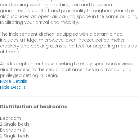
conditioning, washing machine, iron and television,
guaranteeing comfort and practicality throughout your stay. It
also includes an open-air parking space in the same building,
facilitating your arrival and mobility.
The independent kitchen, equipped with a ceramic hob,
includes a fridge, microwave, oven, freezer, coffee maker,
crockery and cooking utensils, perfect for preparing meals as
at home.
An ideal option for those seeking to enjoy spectacular views,
direct access to the sea and all amenities in a tranquil and
privileged setting in Denia.
More Details
Hide Details
Distribution of bedrooms
Bedroom 1
2 Single beds
Bedroom 2
2 Single beds