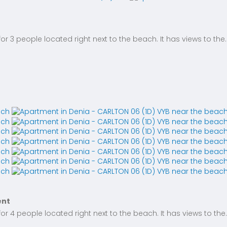
 3 people located right next to the beach. It has views to the..
ent
 4 people located right next to the beach. It has views to the..