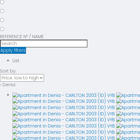
REFERENCE Nº / NAME
Apply filters
List
Sort by:
› Denia