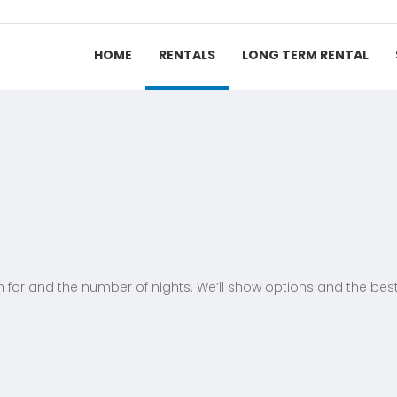
HOME
RENTALS
LONG TERM RENTAL
h for and the number of nights. We’ll show options and the best