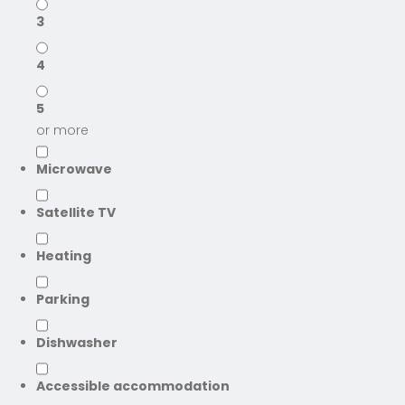
3
4
5
or more
Microwave
Satellite TV
Heating
Parking
Dishwasher
Accessible accommodation