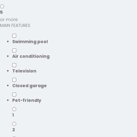
5
or more
MAIN FEATURES
Swimming pool
Air conditioning
Television
Closed garage
Pet-friendly
1
2