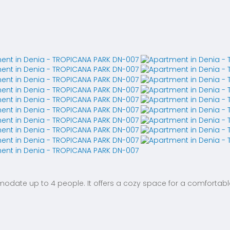
te up to 4 people. It offers a cozy space for a comfortable 