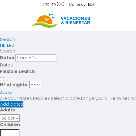
English (UK)
Currency :
EUR
Search
FILTERS
Search
Dates
Dates
Flexible search
Nº of nights:
Apply
Are your dates flexible?
Select a date range you’d like to searc
Add dates
Adults
Children