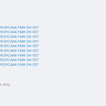
stay....