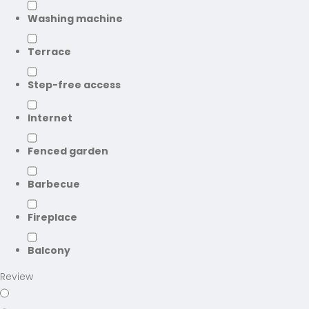
Washing machine
Terrace
Step-free access
Internet
Fenced garden
Barbecue
Fireplace
Balcony
Review