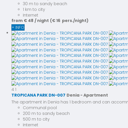
30 m to sandy beach
1 km to city
Internet
from
€ 48
/ night
(€ 16 pers./night)
+ INFO
4
1
TROPICANA PARK DN-007
Denia -
Apartment
The apartment in Denia has 1 bedroom and can accommoda
Communal pool
200 m to sandy beach
500 m to city
Internet