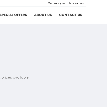
Owner login
Favourites
SPECIAL OFFERS
ABOUT US
CONTACT US
 prices available