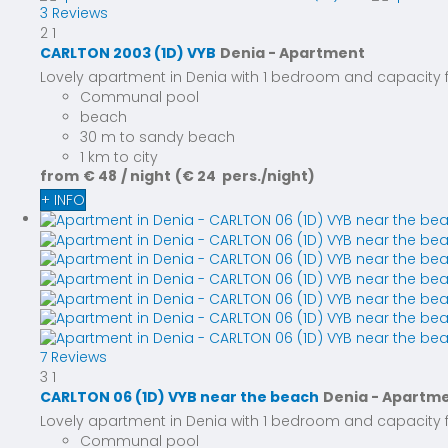
3 Reviews
2
1
CARLTON 2003 (1D) VYB
Denia -
Apartment
Lovely apartment in Denia with 1 bedroom and capacity for
Communal pool
beach
30 m to sandy beach
1 km to city
from
€ 48
/ night
(€ 24 pers./night)
+ INFO
7 Reviews
3
1
CARLTON 06 (1D) VYB near the beach
Denia -
Apartm
Lovely apartment in Denia with 1 bedroom and capacity for
Communal pool