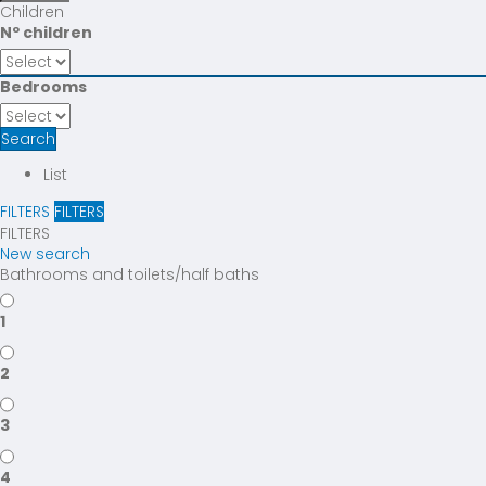
Children
Nº children
Bedrooms
Search
List
FILTERS
FILTERS
FILTERS
New search
Bathrooms and toilets/half baths
1
2
3
4