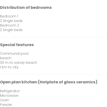
Distribution of bedrooms
Bedroom 1
2 Single beds
Bedroom 2
2 Single beds
Special features
Communal pool
beach
30 m to sandy beach
1 km to city
Open plan kitchen (Hotplate of glass ceramics)
Refrigerator
Microwave
Oven
Freezer