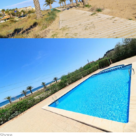
Share