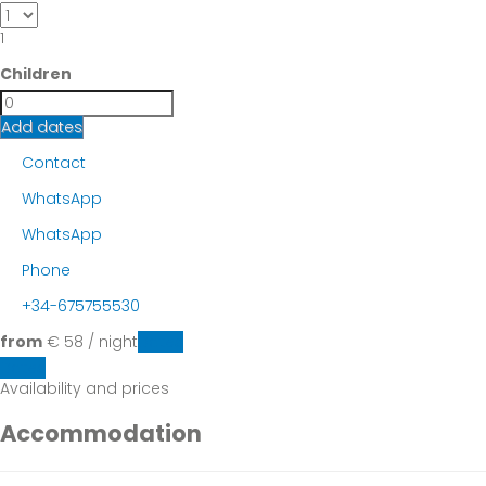
1
Children
Add dates
Contact
WhatsApp
WhatsApp
Phone
+34-675755530
from
€ 58
/ night
Dates
Dates
Availability and prices
Accommodation