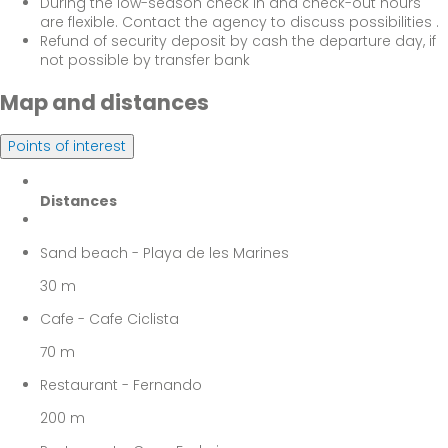
During the low-season check in and check-out hours
are flexible. Contact the agency to discuss possibilities .
Refund of security deposit by cash the departure day, if
not possible by transfer bank
Map and distances
Points of interest
Distances
Sand beach - Playa de les Marines
30 m
Cafe - Cafe Ciclista
70 m
Restaurant - Fernando
200 m