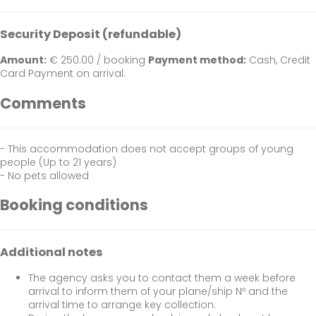
Security Deposit (refundable)
Amount:
€ 250.00 / booking
Payment method:
Cash, Credit
Card
Payment on arrival.
Comments
- This accommodation does not accept groups of young
people (Up to 21 years)
- No pets allowed
Booking conditions
Additional notes
The agency asks you to contact them a week before
arrival to inform them of your plane/ship Nº and the
arrival time to arrange key collection.