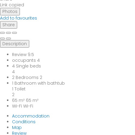
Link copied
Photos
Add to favourites
Share
Description
Review
9.5
occupants
4
4 Single beds
4
2 Bedrooms
2
1 Bathroom with bathtub
1 Toilet
2
65 m²
65 m²
Wi-Fi
Wi-Fi
Accommodation
Conditions
Map
Review