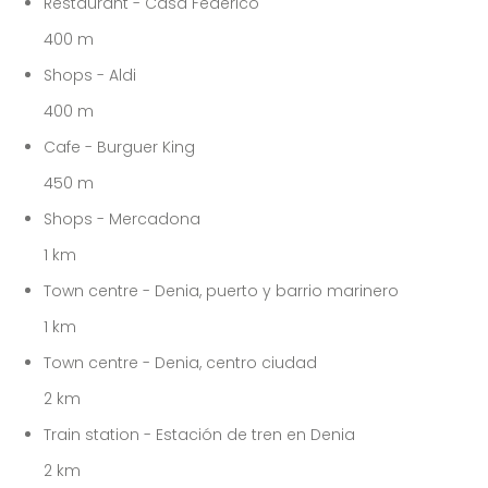
Restaurant - Casa Federico
400 m
Shops - Aldi
400 m
Cafe - Burguer King
450 m
Shops - Mercadona
1 km
Town centre - Denia, puerto y barrio marinero
1 km
Town centre - Denia, centro ciudad
2 km
Train station - Estación de tren en Denia
2 km