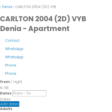
›
Denia
› CARLTON 2004 (2D) VYB
CARLTON 2004 (2D) VYB
Denia -
Apartment
Contact
WhatsApp
WhatsApp
Phone
Phone
from
/ night
€ 58
Dates
Dates
Add dates
Adults