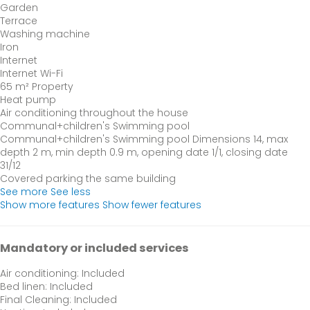
Garden
Terrace
Washing machine
Iron
Internet
Internet
Wi-Fi
65 m² Property
Heat pump
Air conditioning throughout the house
Communal+children's Swimming pool
Communal+children's Swimming pool
Dimensions 14, max
depth 2 m, min depth 0.9 m, opening date 1/1, closing date
31/12
Covered parking the same building
See more
See less
Show more features
Show fewer features
Mandatory or included services
Air conditioning: Included
Bed linen: Included
Final Cleaning: Included