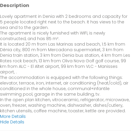
Description
Lovely apartment in Denia with 2 bedrooms and capacity for
5 people located right next to the beach. It has views to the
sea and to the garden.
The apartment is nicely furnished with WIFI, is newly
constructed, and has 85 m².
It is located 20 m from Las Marinas sand beach, 1.5 km from
Dénia city, 800 m from Mercadona supermarket, 3 km from
Denia train station, 3 km from Denia bus station, 4 km from Les
Rotes rock beach, 13 km from Oliva Nova Golf golf course, 99
km from ALC - El Altet airport, 99 km from VLC - Manisses
airport, .
The accommodation is equipped with the following things:
elevator, terrace, iron, internet, air conditioning (heat/cold), air
conditioned in the whole house, communal+infantile
swimming pool, garage in the same building, tv.
In the open plan kitchen, vitroceramic, refrigerator, microwave,
oven, freezer, washing machine, dishwasher, dishes/cutlery,
kitchen utensils, coffee machine, toaster, kettle are provided.
More Details
Hide Details