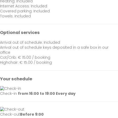
Heating: Included
Internet Access: Included
Covered parking: Included
Towels: Included
Optional services
Arrival out of schedule: Included
Arrival out of schedule
keys deposited in a safe box in our
office
Cot/Crib: € 15.00 / booking
Highchair: € 15.00 / booking
Your schedule
Check-in
from 16:00 to 19:00 Every day
Check-out
Before 9:00