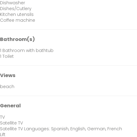
Dishwasher
Dishes/Cutlery
Kitchen utensils
Coffee machine
Bathroom(s)
1 Bathroom with bathtub
1 Toilet
Views
beach
General
TV
Satellite TV
Satellite TV
Languages: Spanish, English, German, French
Lift