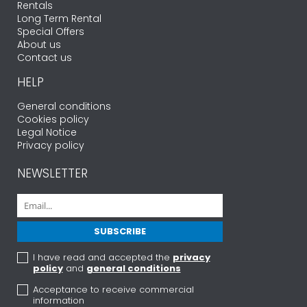
Rentals
Long Term Rental
Special Offers
About us
Contact us
HELP
General conditions
Cookies policy
Legal Notice
Privacy policy
NEWSLETTER
I have read and accepted the
privacy
policy
and
general conditions
Acceptance to receive commercial
information