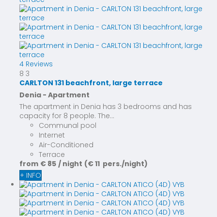
4 Reviews
8
3
CARLTON 131 beachfront, large terrace
Denia -
Apartment
The apartment in Denia has 3 bedrooms and has
capacity for 8 people. The...
Communal pool
Internet
Air-Conditioned
Terrace
from
€ 85
/ night
(€ 11 pers./night)
+ INFO