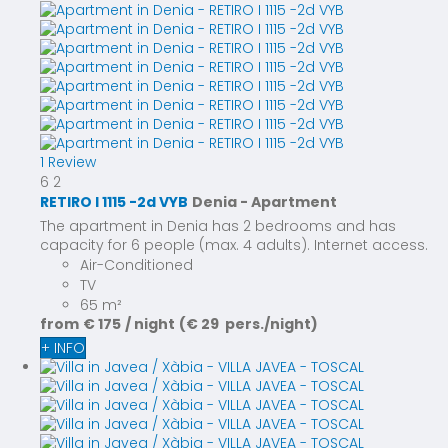
1 Review
6
2
RETIRO I 1115 -2d VYB
Denia -
Apartment
The apartment in Denia has 2 bedrooms and has
capacity for 6 people (max. 4 adults). Internet access.
Air-Conditioned
TV
65 m²
from
€ 175
/ night
(€ 29 pers./night)
+ INFO