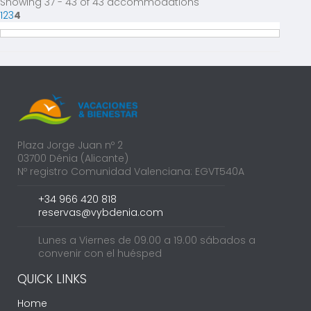
Showing 37 - 43 of 43 accommodations
1
2
3
4
Plaza Jorge Juan nº 2
03700 Dénia (Alicante)
Nº registro Comunidad Valenciana: EGVT540A
+34 966 420 818
reservas@vybdenia.com
Lunes a Viernes de 09.00 a 19.00 sábados a
convenir con el huésped
QUICK LINKS
Home