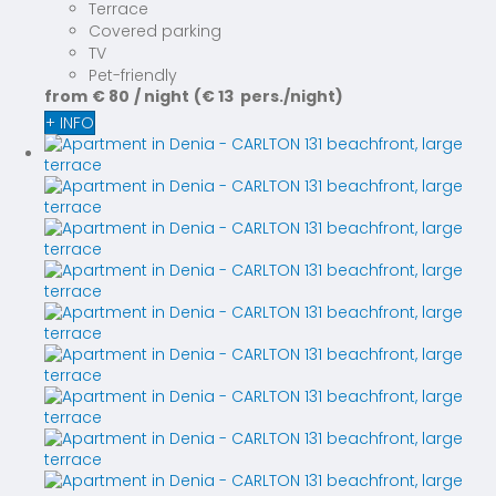
Terrace
Covered parking
TV
Pet-friendly
from
€ 80
/ night
(€ 13 pers./night)
+ INFO