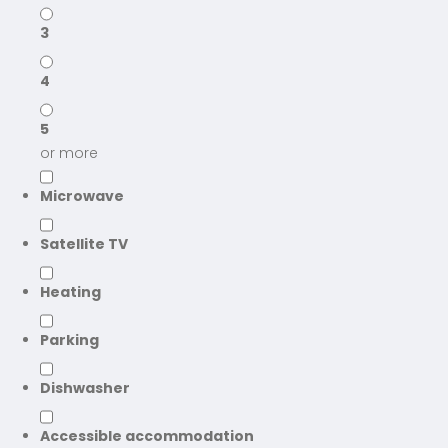
3
4
5
or more
Microwave
Satellite TV
Heating
Parking
Dishwasher
Accessible accommodation