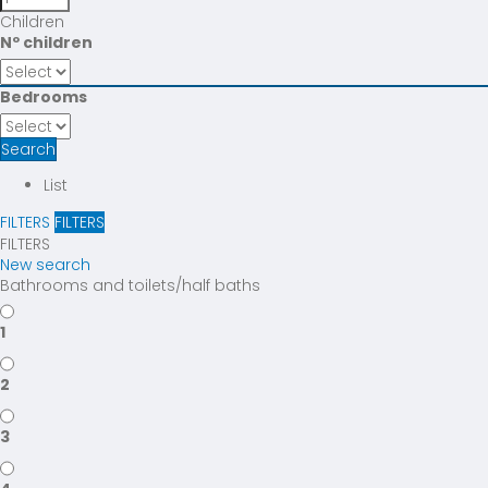
Children
Nº children
Bedrooms
Search
List
FILTERS
FILTERS
FILTERS
New search
Bathrooms and toilets/half baths
1
2
3