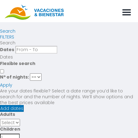
Men
Search
FILTERS
Search
Dates
Dates
Flexible search
Nº of nights:
Apply
Are your dates flexible?
Select a date range you’d like to
search for and the number of nights. We’ll show options and
the best prices available
Add dates
Adults
Children