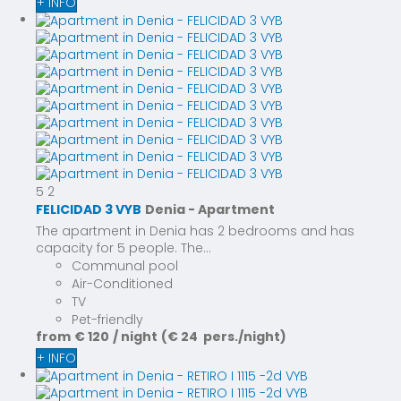
+ INFO
5
2
FELICIDAD 3 VYB
Denia -
Apartment
The apartment in Denia has 2 bedrooms and has
capacity for 5 people. The...
Communal pool
Air-Conditioned
TV
Pet-friendly
from
€ 120
/ night
(€ 24 pers./night)
+ INFO