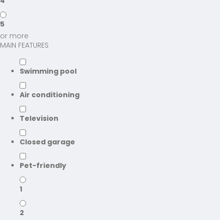
4
5
or more
MAIN FEATURES
Swimming pool
Air conditioning
Television
Closed garage
Pet-friendly
1
2