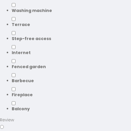
Washing machine
Terrace
Step-free access
Internet
Fenced garden
Barbecue
Fireplace
Balcony
Review