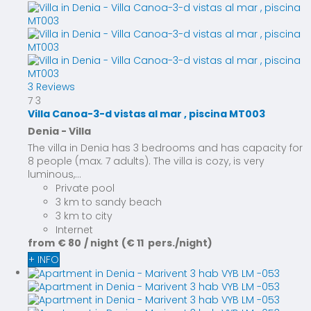
3 Reviews
7
3
Villa Canoa-3-d vistas al mar , piscina MT003
Denia -
Villa
The villa in Denia has 3 bedrooms and has capacity for
8 people (max. 7 adults). The villa is cozy, is very
luminous,...
Private pool
3 km to sandy beach
3 km to city
Internet
from
€ 80
/ night
(€ 11 pers./night)
+ INFO