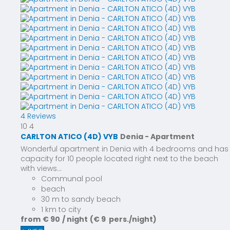
4 Reviews
10
4
CARLTON ATICO (4D) VYB
Denia -
Apartment
Wonderful apartment in Denia with 4 bedrooms and has
capacity for 10 people located right next to the beach
with views...
Communal pool
beach
30 m to sandy beach
1 km to city
from
€ 90
/ night
(€ 9 pers./night)