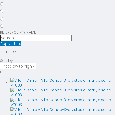
REFERENCE Nº / NAME
Apply filters
List
Sort by:
›