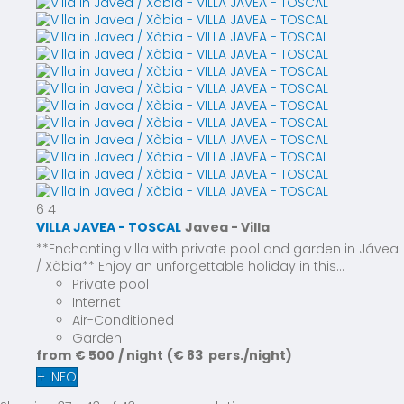
6
4
VILLA JAVEA - TOSCAL
Javea -
Villa
**Enchanting villa with private pool and garden in Jávea
/ Xàbia** Enjoy an unforgettable holiday in this...
Private pool
Internet
Air-Conditioned
Garden
from
€ 500
/ night
(€ 83 pers./night)
+ INFO