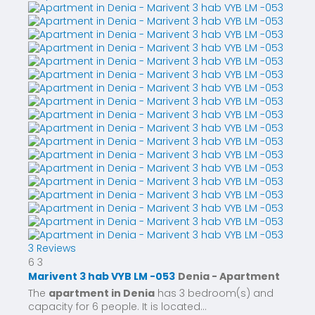
3 Reviews
6
3
Marivent 3 hab VYB LM -053
Denia -
Apartment
The
apartment in Denia
has 3 bedroom(s) and
capacity for 6 people. It is located...