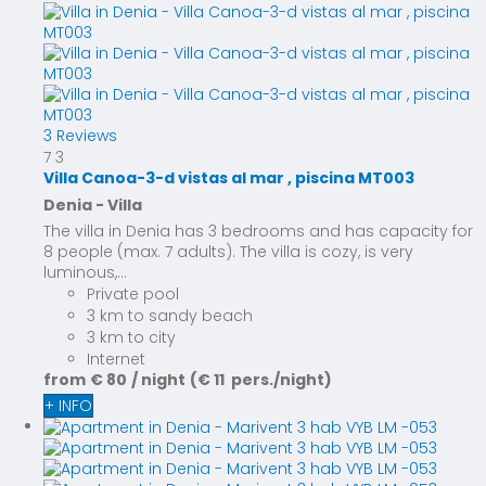
3 Reviews
7
3
Villa Canoa-3-d vistas al mar , piscina MT003
Denia -
Villa
The villa in Denia has 3 bedrooms and has capacity for
8 people (max. 7 adults). The villa is cozy, is very
luminous,...
Private pool
3 km to sandy beach
3 km to city
Internet
from
€ 80
/ night
(€ 11 pers./night)
+ INFO