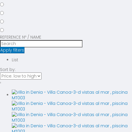
REFERENCE Nº / NAME
Apply filters
List
Sort by:
›