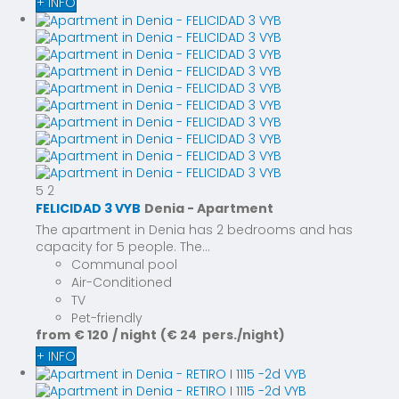
+ INFO
5
2
FELICIDAD 3 VYB
Denia -
Apartment
The apartment in Denia has 2 bedrooms and has
capacity for 5 people. The...
Communal pool
Air-Conditioned
TV
Pet-friendly
from
€ 120
/ night
(€ 24 pers./night)
+ INFO