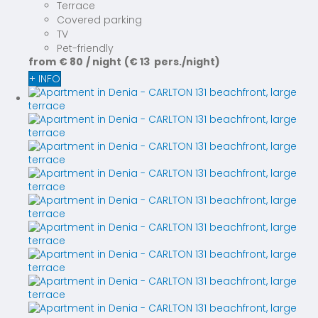
Terrace
Covered parking
TV
Pet-friendly
from
€ 80
/ night
(€ 13 pers./night)
+ INFO