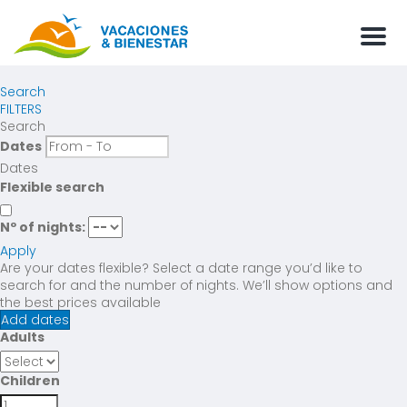
Men
Search
FILTERS
Search
Dates
Dates
Flexible search
Nº of nights:
Apply
Are your dates flexible?
Select a date range you’d like to
search for and the number of nights. We’ll show options and
the best prices available
Add dates
Adults
Children