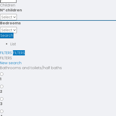
Children
Nº children
Bedrooms
Search
List
FILTERS
FILTERS
FILTERS
New search
Bathrooms and toilets/half baths
1
2
3