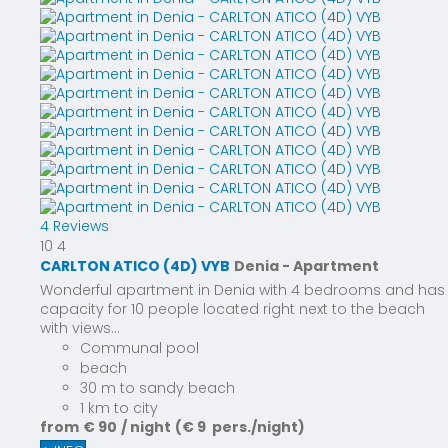
4 Reviews
10
4
CARLTON ATICO (4D) VYB
Denia -
Apartment
Wonderful apartment in Denia with 4 bedrooms and has
capacity for 10 people located right next to the beach
with views...
Communal pool
beach
30 m to sandy beach
1 km to city
from
€ 90
/ night
(€ 9 pers./night)