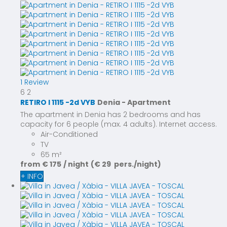
1 Review
6
2
RETIRO I 1115 -2d VYB
Denia -
Apartment
The apartment in Denia has 2 bedrooms and has
capacity for 6 people (max. 4 adults). Internet access.
Air-Conditioned
TV
65 m²
from
€ 175
/ night
(€ 29 pers./night)
+ INFO