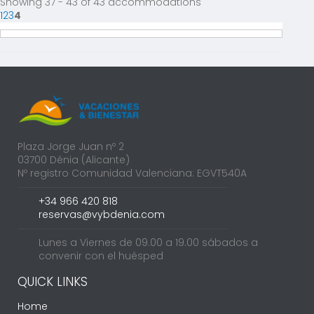
Showing 37 - 43 of 43 accommodations
1
2
3
4
Plaza Jorge Juan nº 2
03700 Dénia (Alicante)
Nº registro Comunidad Valenciana: EGVT540A
+34 966 420 818
reservas@vybdenia.com
Lunes a Viernes de 09.00 a 19.00 sábados a
convenir con el huésped
QUICK LINKS
Home