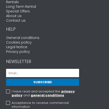
Rentals
Long Term Rental
Special Offers
About us
Contact us
HELP
General conditions
Cookies policy
Legal Notice
Privacy policy
NEWSLETTER
I have read and accepted the
privacy
policy
and
general conditions
Acceptance to receive commercial
information