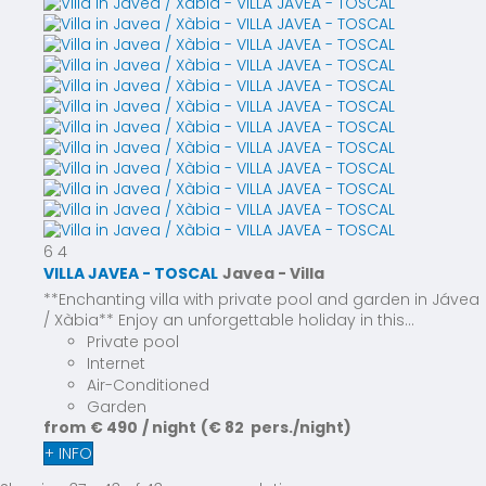
6
4
VILLA JAVEA - TOSCAL
Javea -
Villa
**Enchanting villa with private pool and garden in Jávea
/ Xàbia** Enjoy an unforgettable holiday in this...
Private pool
Internet
Air-Conditioned
Garden
from
€ 490
/ night
(€ 82 pers./night)
+ INFO