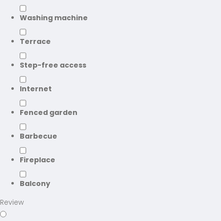
Washing machine
Terrace
Step-free access
Internet
Fenced garden
Barbecue
Fireplace
Balcony
Review