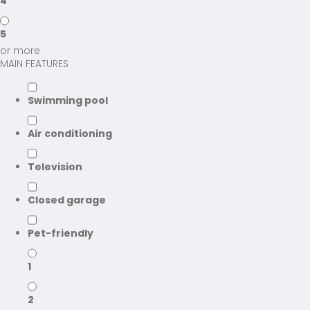
4
5
or more
MAIN FEATURES
Swimming pool
Air conditioning
Television
Closed garage
Pet-friendly
1
2