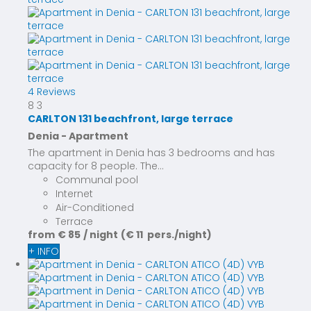
4 Reviews
8
3
CARLTON 131 beachfront, large terrace
Denia -
Apartment
The apartment in Denia has 3 bedrooms and has
capacity for 8 people. The...
Communal pool
Internet
Air-Conditioned
Terrace
from
€ 85
/ night
(€ 11 pers./night)
+ INFO