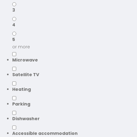
3
4
5
or more
Microwave
Satellite TV
Heating
Parking
Dishwasher
Accessible accommodation