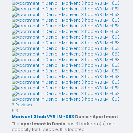
3 Reviews
6
3
Marivent 3 hab VYB LM -053
Denia -
Apartment
The
apartment in Denia
has 3 bedroom(s) and
capacity for 6 people. It is located...