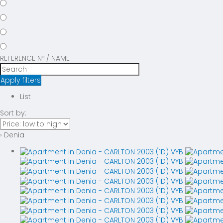
REFERENCE Nº / NAME
Apply filters
List
Sort by:
› Denia