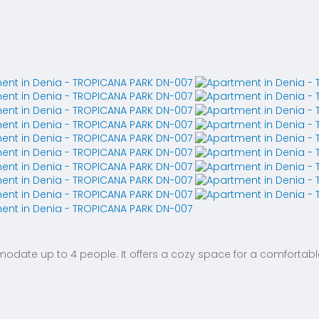
te up to 4 people. It offers a cozy space for a comfortable 