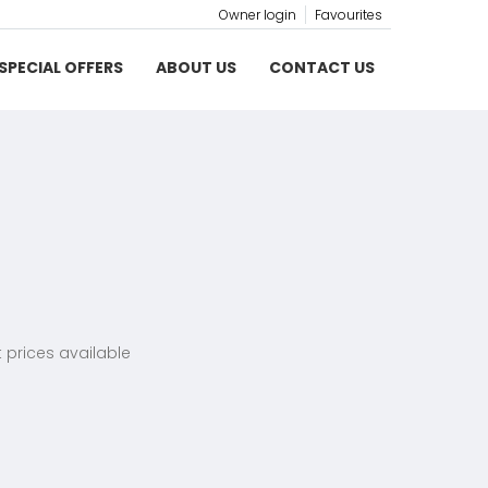
Owner login
Favourites
SPECIAL OFFERS
ABOUT US
CONTACT US
 prices available