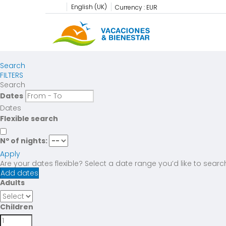
English (UK)
Currency :
EUR
Search
FILTERS
Search
Dates
Dates
Flexible search
Nº of nights:
Apply
Are your dates flexible?
Select a date range you’d like to searc
Add dates
Adults
Children