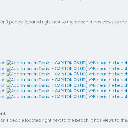
 3 people located right next to the beach. It has views to the..
ent
 4 people located right next to the beach. It has views to the..