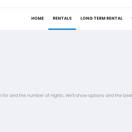
HOME
RENTALS
LONG TERM RENTAL
h for and the number of nights. We’ll show options and the best