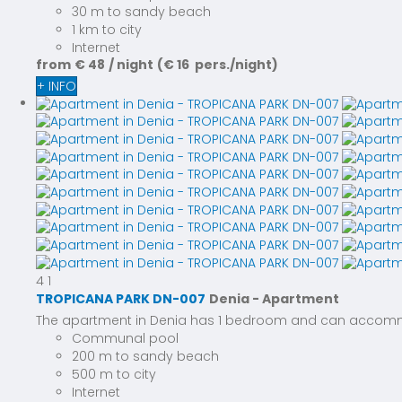
30 m to sandy beach
1 km to city
Internet
from
€ 48
/ night
(€ 16 pers./night)
+ INFO
4
1
TROPICANA PARK DN-007
Denia -
Apartment
The apartment in Denia has 1 bedroom and can accommoda
Communal pool
200 m to sandy beach
500 m to city
Internet