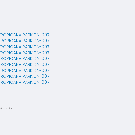
stay....