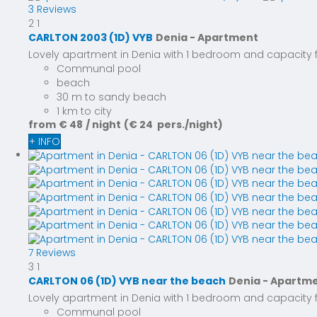
3 Reviews
2
1
CARLTON 2003 (1D) VYB
Denia -
Apartment
Lovely apartment in Denia with 1 bedroom and capacity for
Communal pool
beach
30 m to sandy beach
1 km to city
from
€ 48
/ night
(€ 24 pers./night)
+ INFO
7 Reviews
3
1
CARLTON 06 (1D) VYB near the beach
Denia -
Apartm
Lovely apartment in Denia with 1 bedroom and capacity for
Communal pool