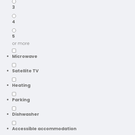
3
4
5
or more
Microwave
Satellite TV
Heating
Parking
Dishwasher
Accessible accommodation