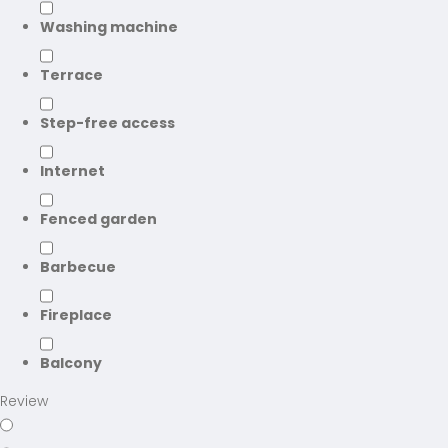
Washing machine
Terrace
Step-free access
Internet
Fenced garden
Barbecue
Fireplace
Balcony
Review