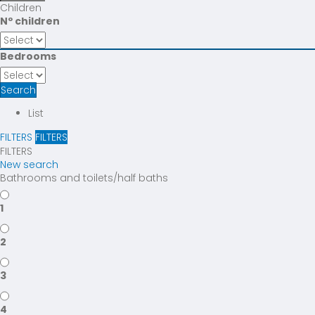
Children
Nº children
Bedrooms
Search
List
FILTERS
FILTERS
FILTERS
New search
Bathrooms and toilets/half baths
1
2
3
4