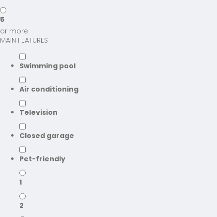
5
or more
MAIN FEATURES
Swimming pool
Air conditioning
Television
Closed garage
Pet-friendly
1
2