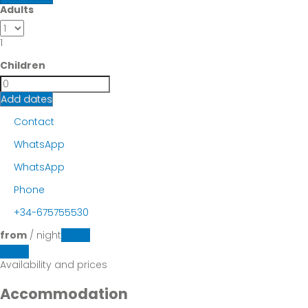
Adults
1
Children
Add dates
Contact
WhatsApp
WhatsApp
Phone
+34-675755530
from
/ night
Dates
Dates
Availability and prices
Accommodation