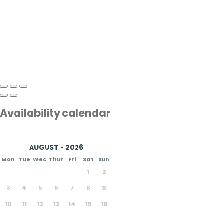
Availability calendar
AUGUST - 2026
Mon
Tue
Wed
Thur
Fri
Sat
Sun
1
2
3
4
5
6
7
8
9
10
11
12
13
14
15
16