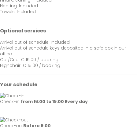
Final Cleaning: Included
Heating: Included
Towels: Included
Optional services
Arrival out of schedule: Included
Arrival out of schedule
keys deposited in a safe box in our
office
Cot/Crib: € 15.00 / booking
Highchair: € 15.00 / booking
Your schedule
Check-in
from 16:00 to 19:00 Every day
Check-out
Before 9:00