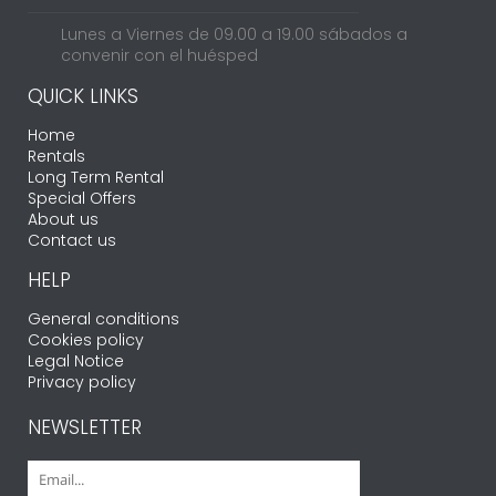
Lunes a Viernes de 09.00 a 19.00 sábados a
convenir con el huésped
QUICK LINKS
Home
Rentals
Long Term Rental
Special Offers
About us
Contact us
HELP
General conditions
Cookies policy
Legal Notice
Privacy policy
NEWSLETTER