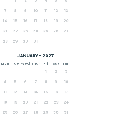
1
2
3
4
5
6
7
8
9
10
11
12
13
14
15
16
17
18
19
20
21
22
23
24
25
26
27
28
29
30
31
JANUARY - 2027
Mon
Tue
Wed
Thur
Fri
Sat
Sun
1
2
3
4
5
6
7
8
9
10
11
12
13
14
15
16
17
18
19
20
21
22
23
24
25
26
27
28
29
30
31