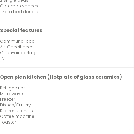
2 Single beds
Common spaces
1 Sofa bed double
Special features
Communal pool
Air-Conditioned
Open-air parking
TV
Open plan kitchen (Hotplate of glass ceramics)
Refrigerator
Microwave
Freezer
Dishes/Cutlery
Kitchen utensils
Coffee machine
Toaster