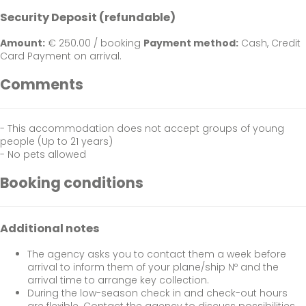
Security Deposit (refundable)
Amount:
€ 250.00 / booking
Payment method:
Cash, Credit
Card
Payment on arrival.
Comments
- This accommodation does not accept groups of young
people (Up to 21 years)
- No pets allowed
Booking conditions
Additional notes
The agency asks you to contact them a week before
arrival to inform them of your plane/ship Nº and the
arrival time to arrange key collection.
During the low-season check in and check-out hours
are flexible. Contact the agency to discuss possibilities .