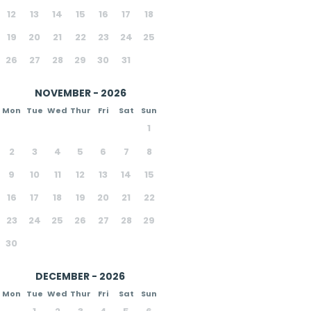
12
13
14
15
16
17
18
19
20
21
22
23
24
25
26
27
28
29
30
31
NOVEMBER - 2026
Mon
Tue
Wed
Thur
Fri
Sat
Sun
1
2
3
4
5
6
7
8
9
10
11
12
13
14
15
16
17
18
19
20
21
22
23
24
25
26
27
28
29
30
DECEMBER - 2026
Mon
Tue
Wed
Thur
Fri
Sat
Sun