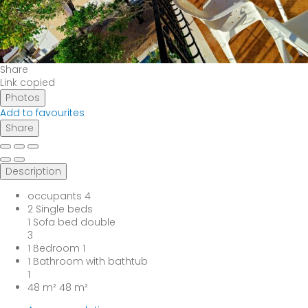
Share
Link copied
Photos
Add to favourites
Share
Description
occupants
4
2 Single beds
1 Sofa bed double
3
1 Bedroom
1
1 Bathroom with bathtub
1
48 m²
48 m²