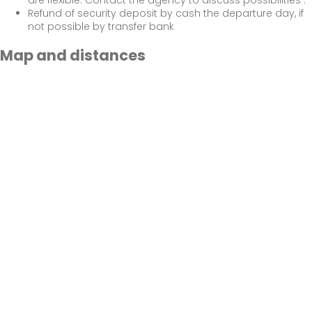
Refund of security deposit by cash the departure day, if
not possible by transfer bank
Map and distances