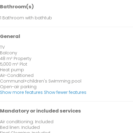
Bathroom(s)
1 Bathroom with bathtub
General
TV
Balcony
48 m² Property
5,000 m² Plot
Heat pump
Air-Conditioned
Communal+children's Swimming pool
Open-air parking
Show more features
Show fewer features
Mandatory or included services
Air conditioning: Included
Bed linen: Included