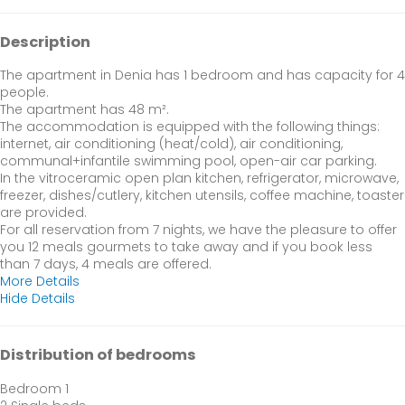
Description
The apartment in Denia has 1 bedroom and has capacity for 4
people.
The apartment has 48 m².
The accommodation is equipped with the following things:
internet, air conditioning (heat/cold), air conditioning,
communal+infantile swimming pool, open-air car parking.
In the vitroceramic open plan kitchen, refrigerator, microwave,
freezer, dishes/cutlery, kitchen utensils, coffee machine, toaster
are provided.
For all reservation from 7 nights, we have the pleasure to offer
you 12 meals gourmets to take away and if you book less
than 7 days, 4 meals are offered.
More Details
Hide Details
Distribution of bedrooms
Bedroom 1