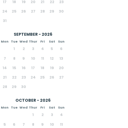
17
18
19
20
21
22
23
24
25
26
27
28
29
30
31
SEPTEMBER - 2026
Mon
Tue
Wed
Thur
Fri
Sat
Sun
1
2
3
4
5
6
7
8
9
10
11
12
13
14
15
16
17
18
19
20
21
22
23
24
25
26
27
28
29
30
OCTOBER - 2026
Mon
Tue
Wed
Thur
Fri
Sat
Sun
1
2
3
4
5
6
7
8
9
10
11