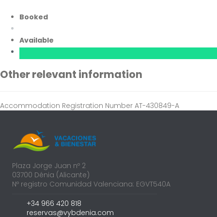
Booked
Available
Other relevant information
Accommodation Registration Number
AT-430849-A
Plaza Jorge Juan nº 2
03700 Dénia (Alicante)
Nº registro Comunidad Valenciana: EGVT540A
+34 966 420 818
reservas@vybdenia.com