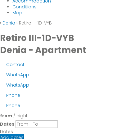
Accommodation
Conditions
Map
›
Denia
› Retiro III-1D-VYB
Retiro III-1D-VYB
Denia -
Apartment
Contact
WhatsApp
WhatsApp
Phone
Phone
from
/ night
Dates
Dates
Add dates