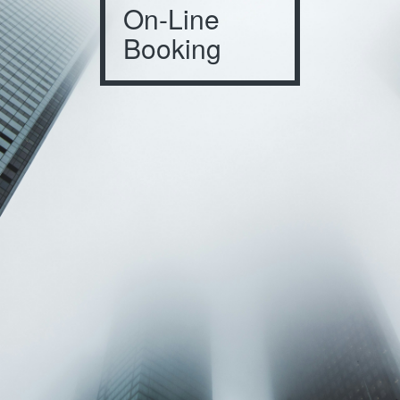
On-Line
Booking